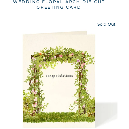
WEDDING FLORAL ARCH DIE-CUT
GREETING CARD
Sold Out