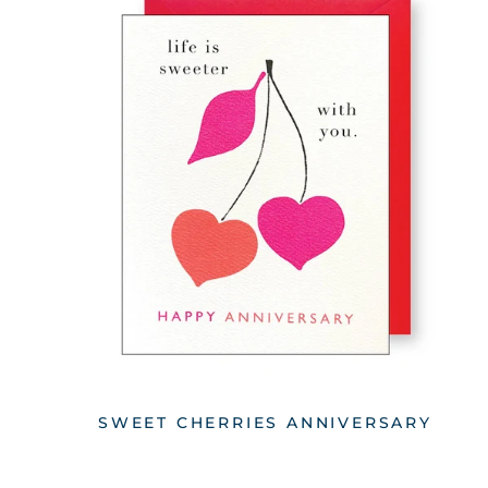
SWEET CHERRIES ANNIVERSARY