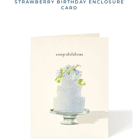
STRAWBERRY BIRTHDAY ENCLOSURE
CARD