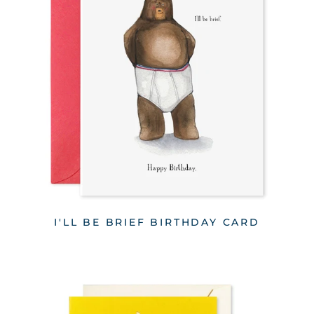
I'LL BE BRIEF BIRTHDAY CARD