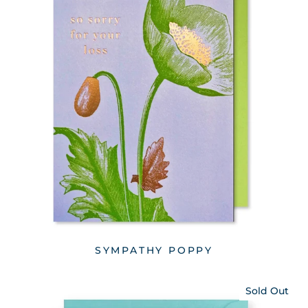
SYMPATHY POPPY
Sold Out