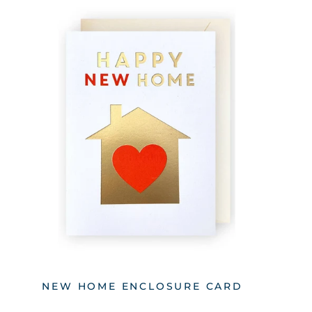
NEW HOME ENCLOSURE CARD