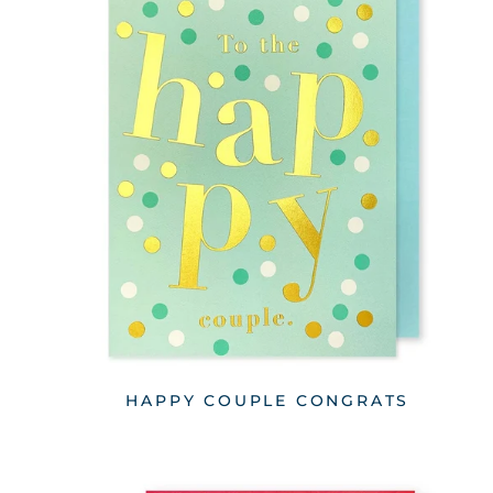
HAPPY COUPLE CONGRATS