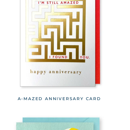
A-MAZED ANNIVERSARY CARD