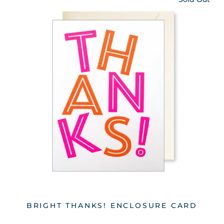
BRIGHT THANKS! ENCLOSURE CARD