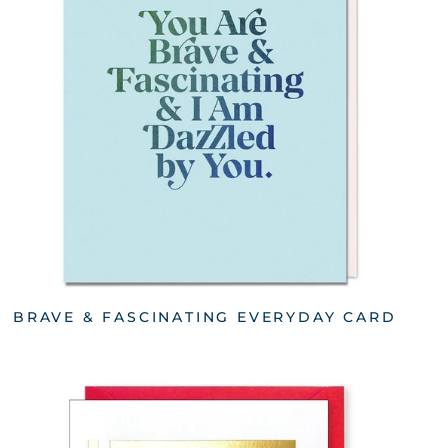
BRAVE & FASCINATING EVERYDAY CARD