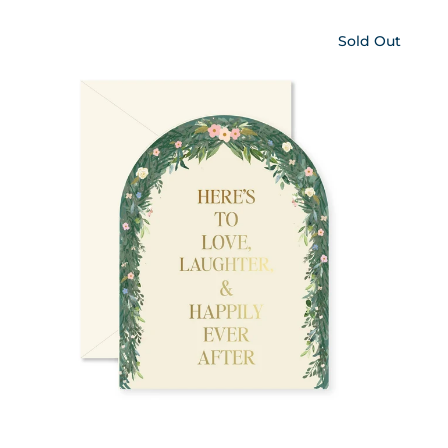
Sold Out