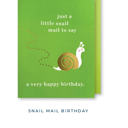
SNAIL MAIL BIRTHDAY