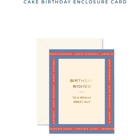
CAKE BIRTHDAY ENCLOSURE CARD