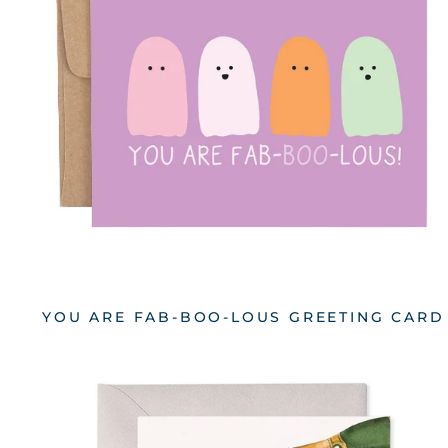
YOU ARE FAB-BOO-LOUS GREETING CARD