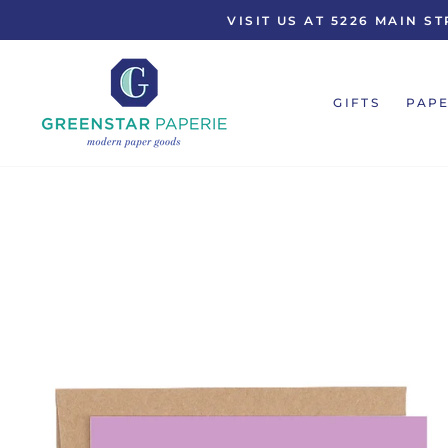
Skip
VISIT US AT 5226 MAIN 
to
content
GIFTS
PAPE