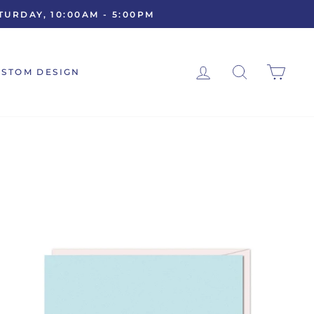
URDAY, 10:00AM - 5:00PM
LOG IN
SEARCH
CAR
USTOM DESIGN