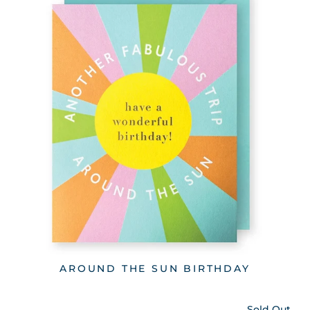
AROUND THE SUN BIRTHDAY
Sold Out