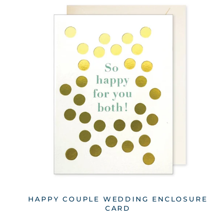
HAPPY COUPLE WEDDING ENCLOSURE
CARD