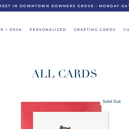
STREET IN DOWNTOWN DOWNERS GROVE • MONDAY-SAT
Pause
slideshow
R + DESK
PERSONALIZED
GREETING CARDS
C
ALL CARDS
Sold Out