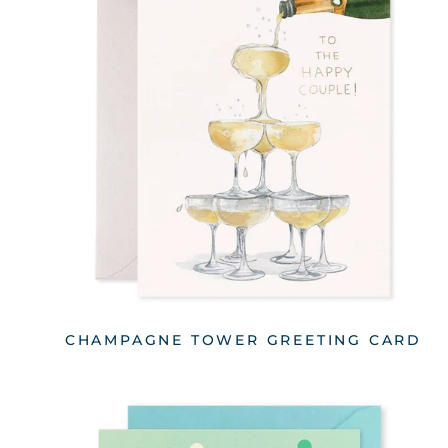
CHAMPAGNE TOWER GREETING CARD