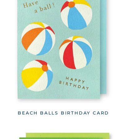
BEACH BALLS BIRTHDAY CARD