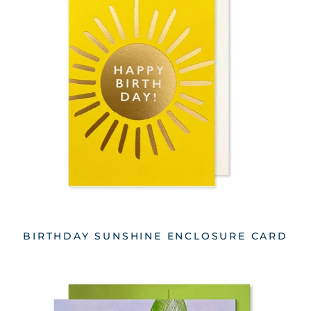
BIRTHDAY SUNSHINE ENCLOSURE CARD