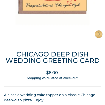
CL
(ES
CHICAGO DEEP DISH
WEDDING GREETING CARD
Regular
$6.00
price
Shipping
calculated at checkout.
A classic wedding cake topper on a classic Chicago
deep-dish pizza. Enjoy.