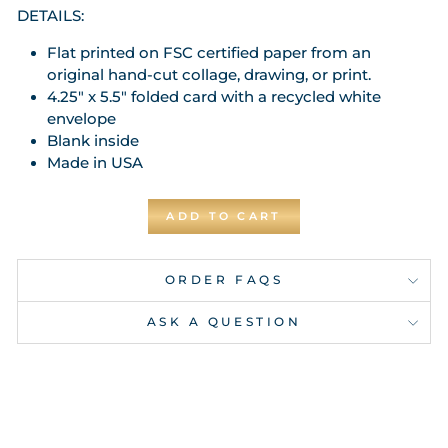
DETAILS:
Flat printed on FSC certified paper from an
original hand-cut collage, drawing, or print.
4.25" x 5.5" folded card with a recycled white
envelope
Blank inside
Made in USA
ADD TO CART
ORDER FAQS
ASK A QUESTION