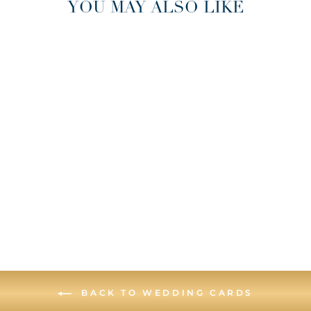
YOU MAY ALSO LIKE
CHICAGO DEEP
DISH WEDDING
GREETING CARD
BACK TO WEDDING CARDS