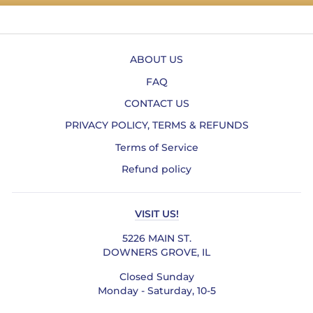
ABOUT US
FAQ
CONTACT US
PRIVACY POLICY, TERMS & REFUNDS
Terms of Service
Refund policy
VISIT US!
5226 MAIN ST.
DOWNERS GROVE, IL
Closed Sunday
Monday - Saturday, 10-5