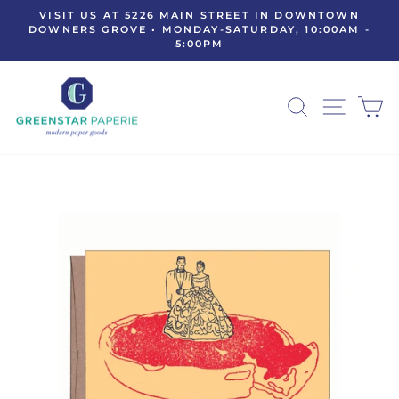
Skip
VISIT US AT 5226 MAIN STREET IN DOWNTOWN
to
DOWNERS GROVE • MONDAY-SATURDAY, 10:00AM -
Pause
5:00PM
content
slideshow
SEARCH
SITE N
C