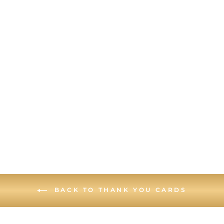
SCRATCH-OFF
FOLDED PIECE
OF PAPER -
THANK YOU
CARD
BACK TO THANK YOU CARDS