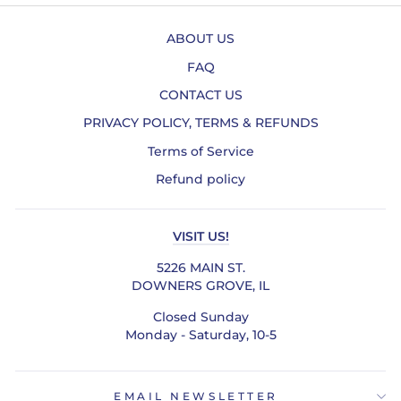
ABOUT US
FAQ
CONTACT US
PRIVACY POLICY, TERMS & REFUNDS
Terms of Service
Refund policy
VISIT US!
5226 MAIN ST.
DOWNERS GROVE, IL
Closed Sunday
Monday - Saturday, 10-5
EMAIL NEWSLETTER