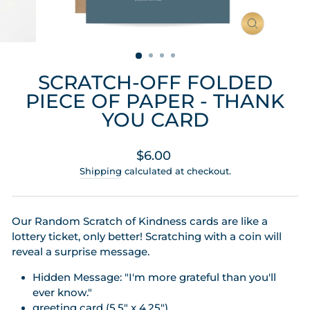
CLOSE
(ESC)
SCRATCH-OFF FOLDED
PIECE OF PAPER - THANK
YOU CARD
Regular
$6.00
price
Shipping
calculated at checkout.
Our Random Scratch of Kindness cards are like a
lottery ticket, only better! Scratching with a coin will
reveal a surprise message.
Hidden Message: "I'm more grateful than you'll
ever know."
greeting card (5.5" x 4.25")