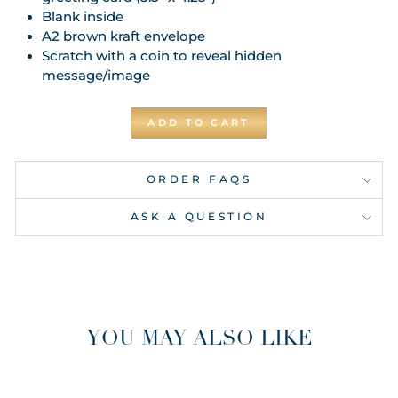
Blank inside
A2 brown kraft envelope
Scratch with a coin to reveal hidden
message/image
ADD TO CART
ORDER FAQS
ASK A QUESTION
YOU MAY ALSO LIKE