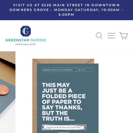
Skip
VISIT US AT 5226 MAIN STREET IN DOWNTOWN
to
DOWNERS GROVE • MONDAY-SATURDAY, 10:00AM -
Pause
5:00PM
content
slideshow
SEARCH
SITE N
C